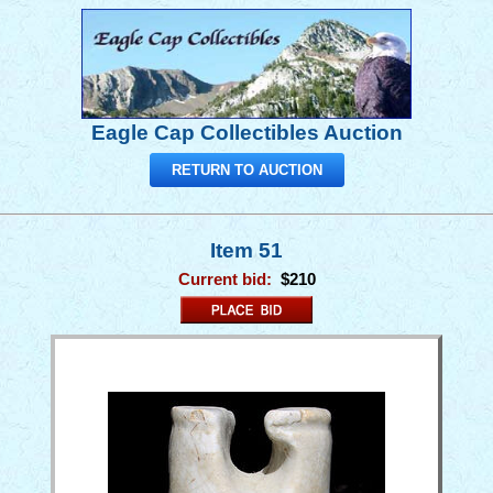
Eagle Cap Collectibles Auction
RETURN TO AUCTION
Item 51
Current bid:
$210