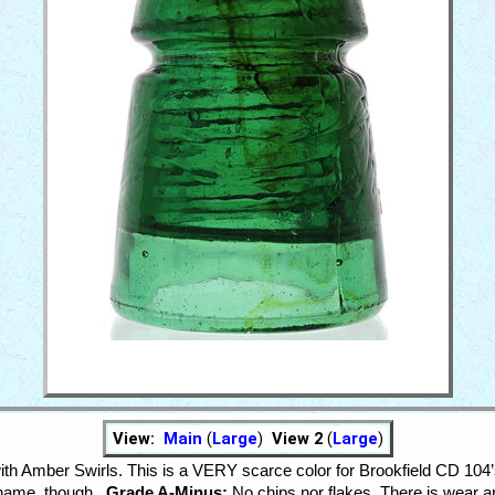
View:
Main
(
Large
)
View 2
(
Large
)
h Amber Swirls. This is a VERY scarce color for Brookfield CD 104’s
 name, though.
Grade A-Minus:
No chips nor flakes. There is wear ar