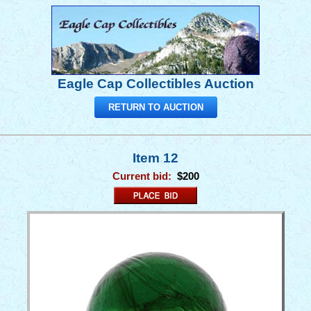
Eagle Cap Collectibles Auction
RETURN TO AUCTION
Item 12
Current bid:
$200