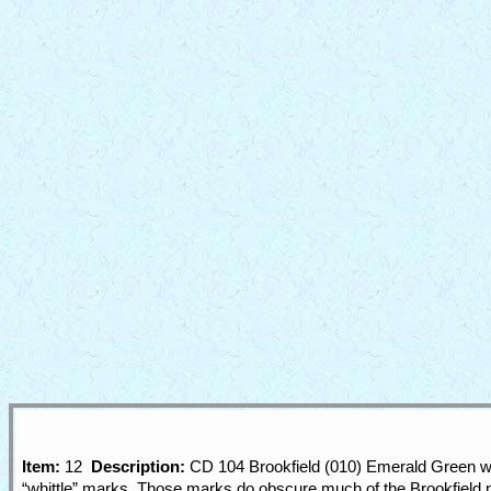
Item:
12
Description:
CD 104 Brookfield (010) Emerald Green wit
“whittle” marks. Those marks do obscure much of the Brookfield