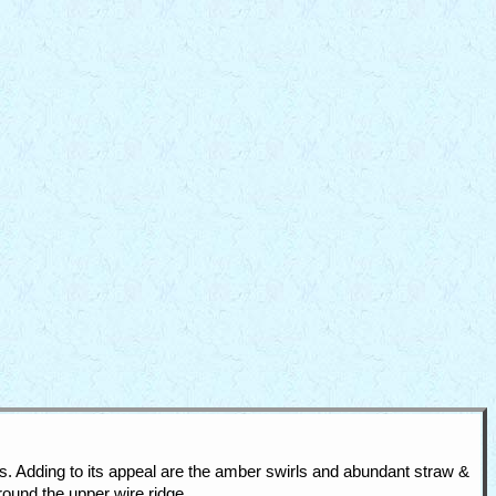
. Adding to its appeal are the amber swirls and abundant straw &
ound the upper wire ridge.